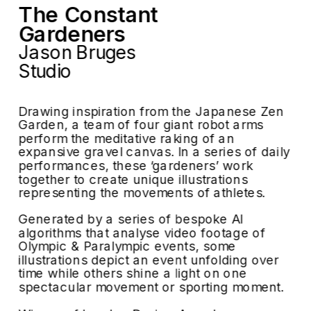
The Constant 
Gardeners
Jason Bruges 
Studio
Drawing inspiration from the Japanese Zen 
Garden, a team of four giant robot arms 
perform the meditative raking of an 
expansive gravel canvas. In a series of daily 
performances, these ‘gardeners’ work 
together to create unique illustrations 
representing the movements of athletes.
Generated by a series of bespoke AI 
algorithms that analyse video footage of 
Olympic & Paralympic events, some 
illustrations depict an event unfolding over 
time while others shine a light on one 
spectacular movement or sporting moment.