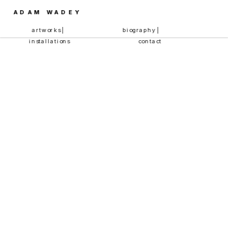
ADAM WADEY
artworks | 
biography | 
installations
contact