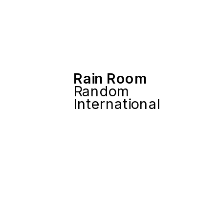
Rain Room
Random 
International