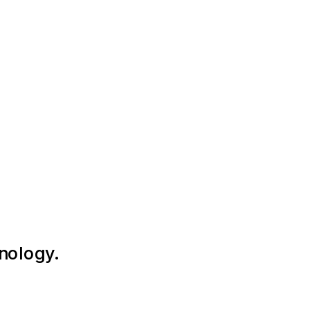
nology.