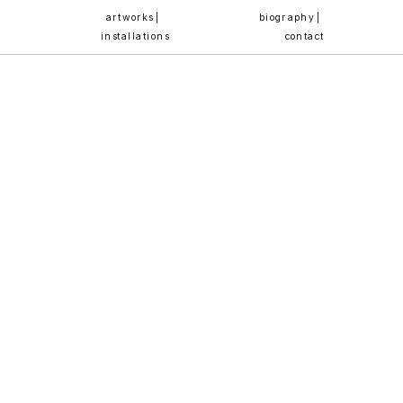
artworks | 
biography | 
installations
contact