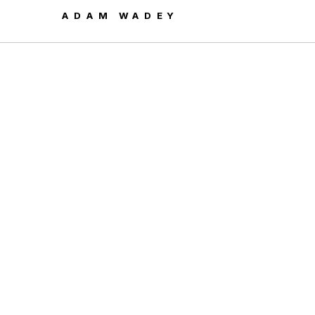
ADAM WADEY