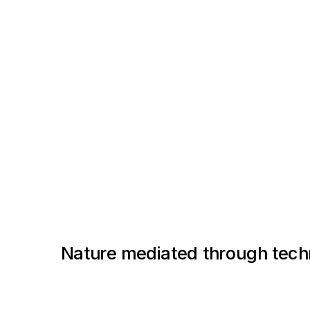
Nature mediated through tech