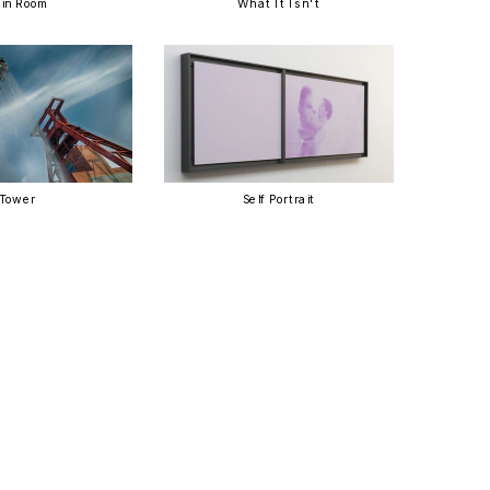
in Room
What It Isn't
Tower
Self Portrait