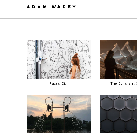
ADAM WADEY
ADAM WADEY
Faces Of...
The Constant 