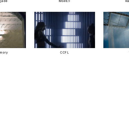
açade
Moire/I
Ra
emory
CCFL