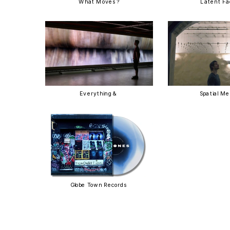
What Moves?
Latent F
Everything & 
Spatial M
Globe Town Records