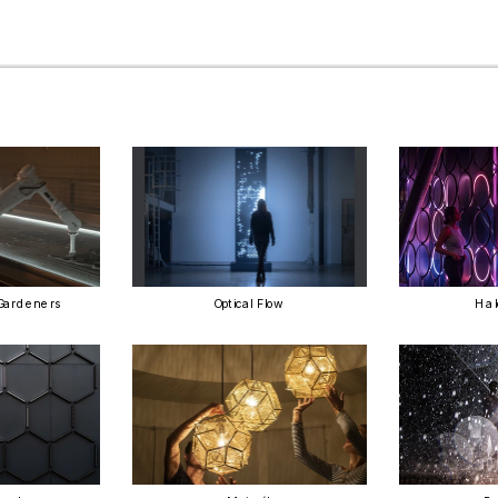
Gardeners
Optical Flow
Hal