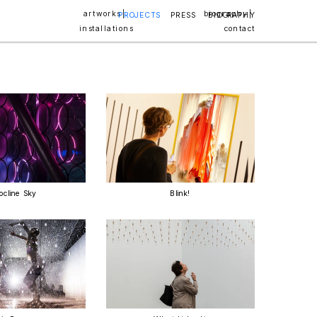
artworks | 
biography | 
PROJECTS
PRESS
BIOGRAPHY
installations
contact
ocline Sky
Blink!